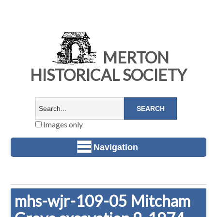
MERTON
HISTORICAL SOCIETY
Images only
Navigation
mhs-wjr-109-05 Mitcham