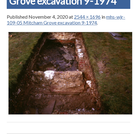
Grove excavation 9-1974
Published
November 4, 2020
at
2544 × 1696
in
mhs-wjr-
109-05 Mitcham Grove excavation 9-1974
.