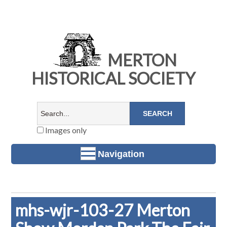
MERTON
HISTORICAL SOCIETY
Images only
Navigation
mhs-wjr-103-27 Merton