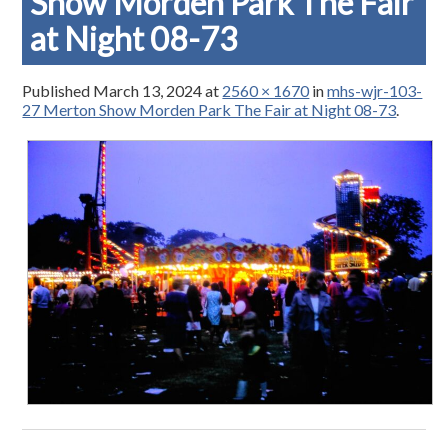
Show Morden Park The Fair
at Night 08-73
Published
March 13, 2024
at
2560 × 1670
in
mhs-wjr-103-
27 Merton Show Morden Park The Fair at Night 08-73
.