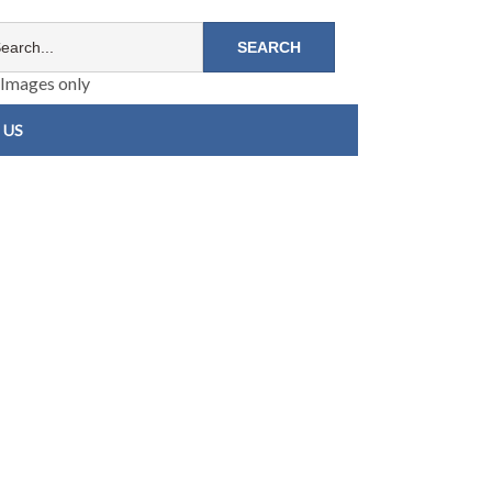
Images only
 US