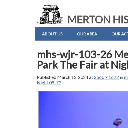
MERTON HIS
ABOUT US
OUR AREA
OUR ACT
mhs-wjr-103-26 M
Park The Fair at Ni
Published
March 13, 2024
at
2560 × 1672
in
m
Night 08-73
.