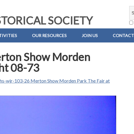
TORICAL SOCIETY
IVITIES
OUR RESOURCES
JOIN US
CONTACT
erton Show Morden
ght 08-73
hs-wjr-103-26 Merton Show Morden Park The Fair at