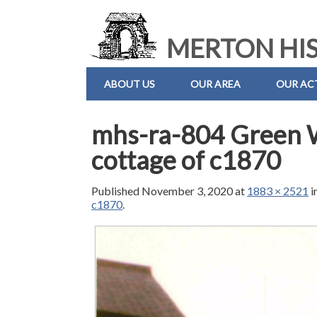
MERTON HIS
ABOUT US
OUR AREA
OUR ACT
mhs-ra-804 Green 
cottage of c1870
Published
November 3, 2020
at
1883 × 2521
i
c1870
.