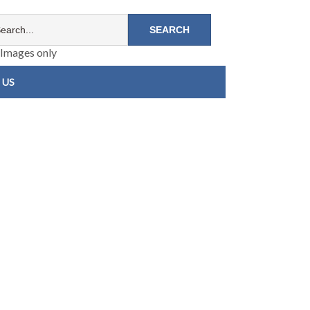
Images only
 US