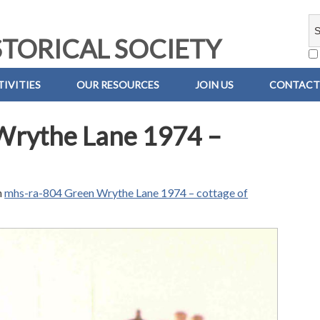
TORICAL SOCIETY
IVITIES
OUR RESOURCES
JOIN US
CONTACT
Wrythe Lane 1974 –
n
mhs-ra-804 Green Wrythe Lane 1974 – cottage of