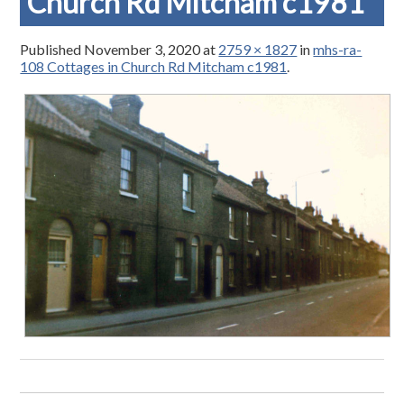
Church Rd Mitcham c1981
Published
November 3, 2020
at
2759 × 1827
in
mhs-ra-
108 Cottages in Church Rd Mitcham c1981
.