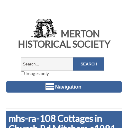
MERTON
HISTORICAL SOCIETY
Images only
Navigation
mhs-ra-108 Cottages in