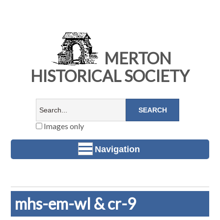
MERTON
HISTORICAL SOCIETY
Images only
Navigation
mhs-em-wl & cr-9