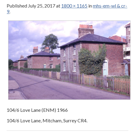
Published
July 25, 2017
at
1800 × 1165
in
mhs-em-wl & cr-
9
.
104/6 Love Lane (ENM) 1966
104/6 Love Lane, Mitcham, Surrey CR4.