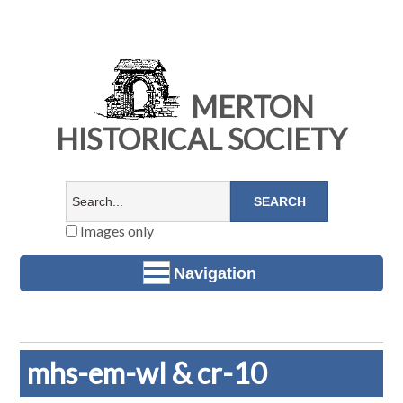
MERTON
HISTORICAL SOCIETY
Images only
Navigation
mhs-em-wl & cr-10