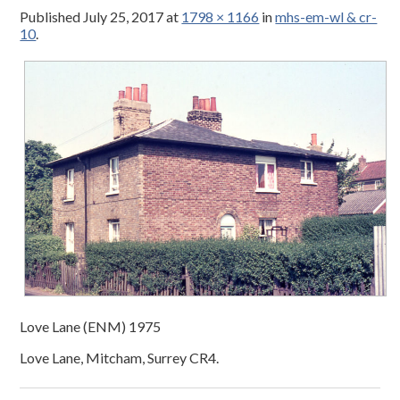
Published
July 25, 2017
at
1798 × 1166
in
mhs-em-wl & cr-
10
.
Love Lane (ENM) 1975
Love Lane, Mitcham, Surrey CR4.