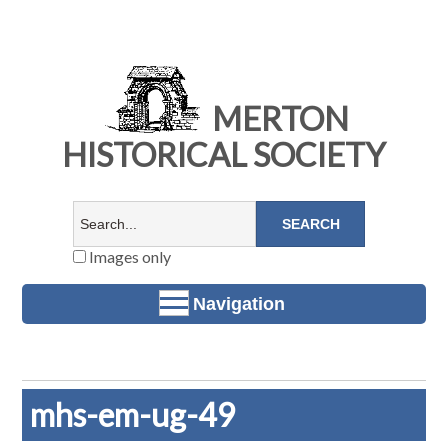
MERTON
HISTORICAL SOCIETY
Images only
Navigation
mhs-em-ug-49