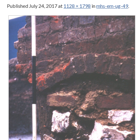
Published
July 24, 2017
at
1128 × 1798
in
mhs-em-ug-49
.