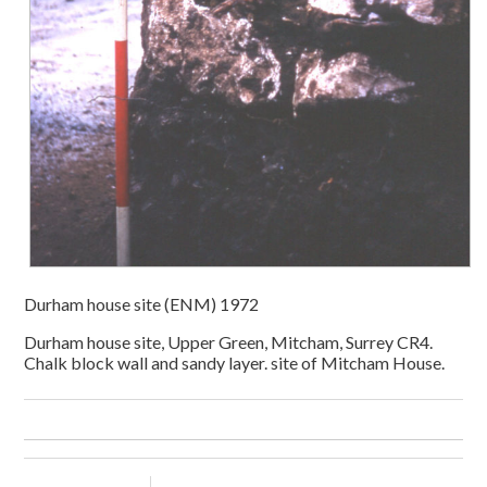
Durham house site (ENM) 1972
Durham house site, Upper Green, Mitcham, Surrey CR4.
Chalk block wall and sandy layer. site of Mitcham House.