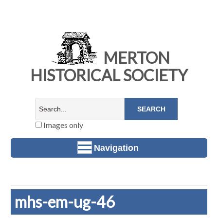
MERTON
HISTORICAL SOCIETY
Images only
Navigation
mhs-em-ug-46