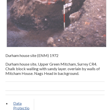
Durham house site (ENM) 1972
Durham house site, Upper Green Mitcham, Surrey CR4.
Chalk block walling with sandy layer. overlain by walls of
Mitcham House. Nags Head in background.
Data
Protectio