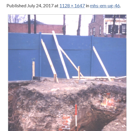
Published
July 24, 2017
at
1128 × 1647
in
mhs-em-ug-46
.