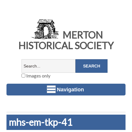
MERTON
HISTORICAL SOCIETY
Images only
Navigation
mhs-em-tkp-41