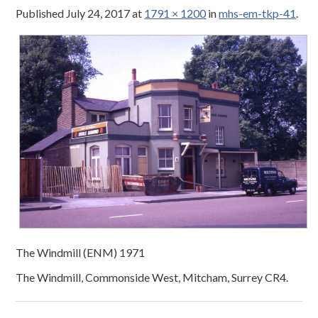
Published
July 24, 2017
at
1791 × 1200
in
mhs-em-tkp-41
.
The Windmill (ENM) 1971
The Windmill, Commonside West, Mitcham, Surrey CR4.