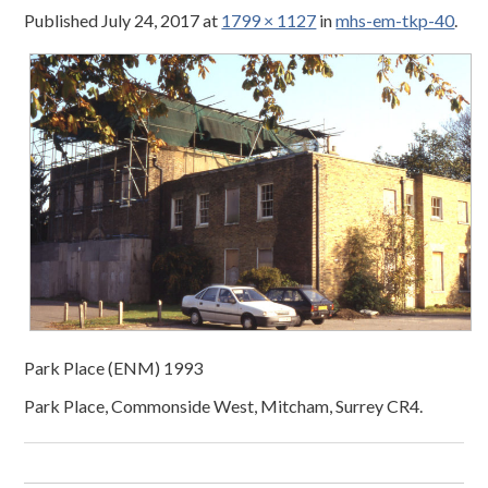
Published
July 24, 2017
at
1799 × 1127
in
mhs-em-tkp-40
.
Park Place (ENM) 1993
Park Place, Commonside West, Mitcham, Surrey CR4.