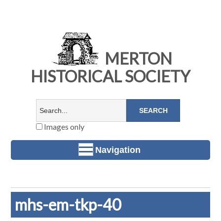
MERTON
HISTORICAL SOCIETY
Images only
Navigation
mhs-em-tkp-40