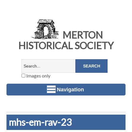
MERTON
HISTORICAL SOCIETY
Images only
Navigation
mhs-em-rav-23