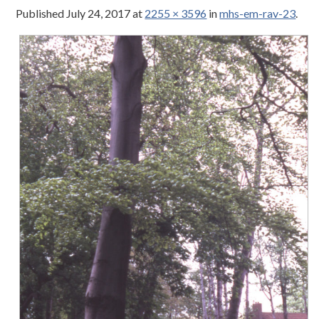
Published
July 24, 2017
at
2255 × 3596
in
mhs-em-rav-23
.