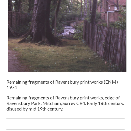
Remaining fragments of Ravensbury print works (ENM)
1974
Remaining fragments of Ravensbury print works, edge of
Ravensbury Park, Mitcham, Surrey CR4. Early 18th century.
disused by mid 19th century.