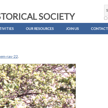
TORICAL SOCIETY
IVITIES
OUR RESOURCES
JOIN US
CONTACT
-em-rav-22
.