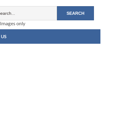
Images only
 US