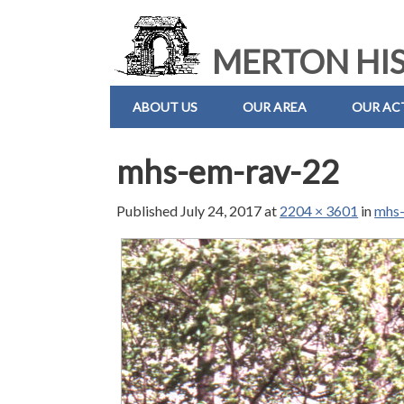
MERTON HIS
ABOUT US
OUR AREA
OUR ACT
mhs-em-rav-22
Published
July 24, 2017
at
2204 × 3601
in
mhs