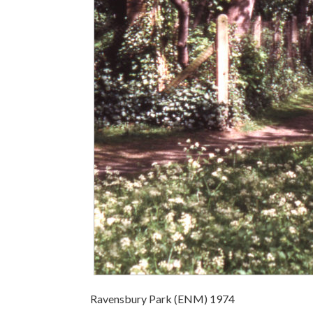
Ravensbury Park (ENM) 1974