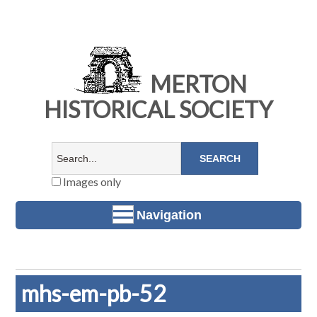
MERTON
HISTORICAL SOCIETY
Images only
Navigation
mhs-em-pb-52