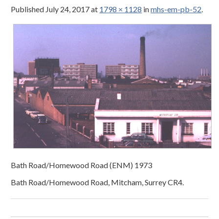
Published
July 24, 2017
at
1798 × 1128
in
mhs-em-pb-52
.
Bath Road/Homewood Road (ENM) 1973
Bath Road/Homewood Road, Mitcham, Surrey CR4.