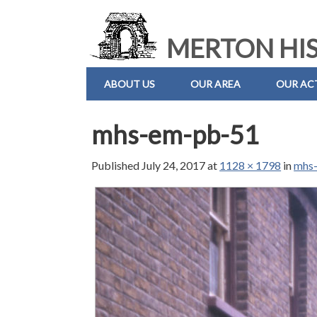
MERTON HIS
ABOUT US
OUR AREA
OUR ACT
mhs-em-pb-51
Published
July 24, 2017
at
1128 × 1798
in
mhs