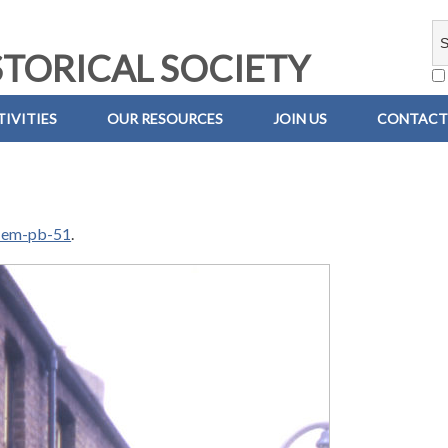
TORICAL SOCIETY
IVITIES
OUR RESOURCES
JOIN US
CONTACT
-em-pb-51
.