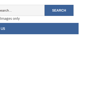
Images only
 US