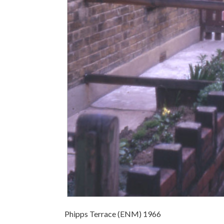
Phipps Terrace (ENM) 1966