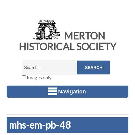
MERTON
HISTORICAL SOCIETY
Images only
Navigation
mhs-em-pb-48