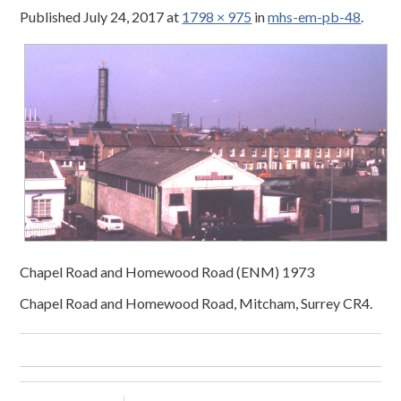
Published
July 24, 2017
at
1798 × 975
in
mhs-em-pb-48
.
Chapel Road and Homewood Road (ENM) 1973
Chapel Road and Homewood Road, Mitcham, Surrey CR4.