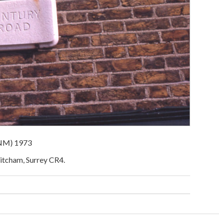
ENM) 1973
Mitcham, Surrey CR4.