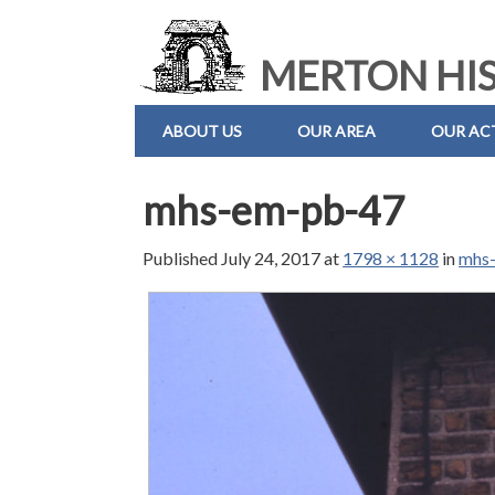
MERTON HIS
ABOUT US
OUR AREA
OUR ACT
mhs-em-pb-47
Published
July 24, 2017
at
1798 × 1128
in
mhs