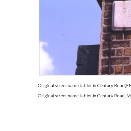
Original street name tablet in Century Road(
Original street name tablet in Century Road, 