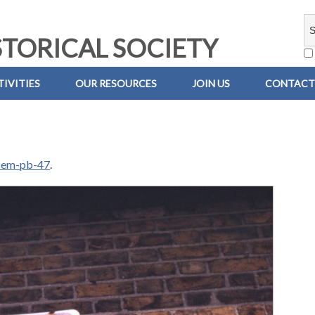
TORICAL SOCIETY
IVITIES
OUR RESOURCES
JOIN US
CONTACT
-em-pb-47
.