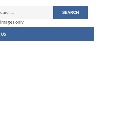
Images only
 US