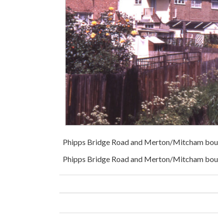
Phipps Bridge Road and Merton/Mitcham bou
Phipps Bridge Road and Merton/Mitcham bound