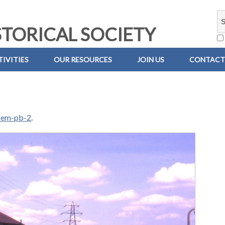
TORICAL SOCIETY
IVITIES
OUR RESOURCES
JOIN US
CONTACT
-em-pb-2
.