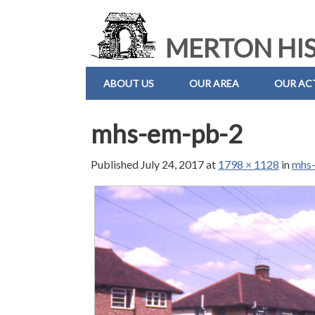
MERTON HIS
ABOUT US
OUR AREA
OUR ACT
mhs-em-pb-2
Published
July 24, 2017
at
1798 × 1128
in
mhs