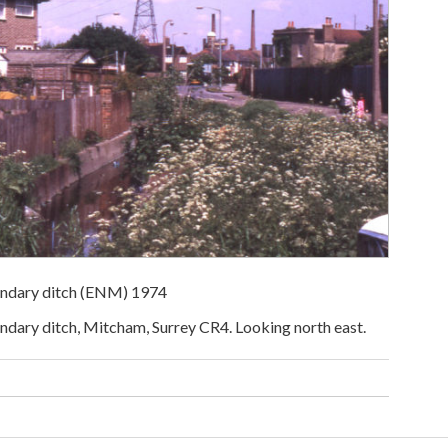
ndary ditch (ENM) 1974
ary ditch, Mitcham, Surrey CR4. Looking north east.