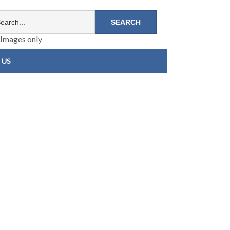
Images only
 US