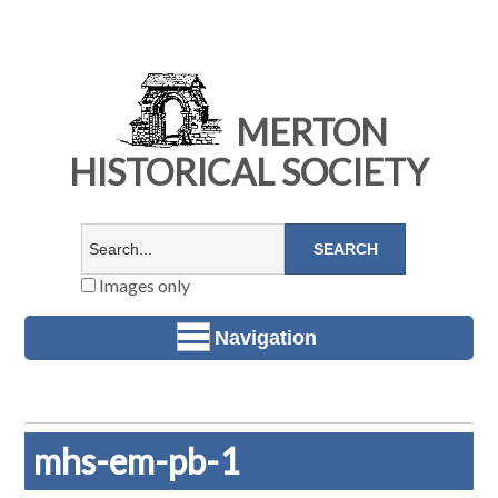
MERTON
HISTORICAL SOCIETY
Images only
Navigation
mhs-em-pb-1