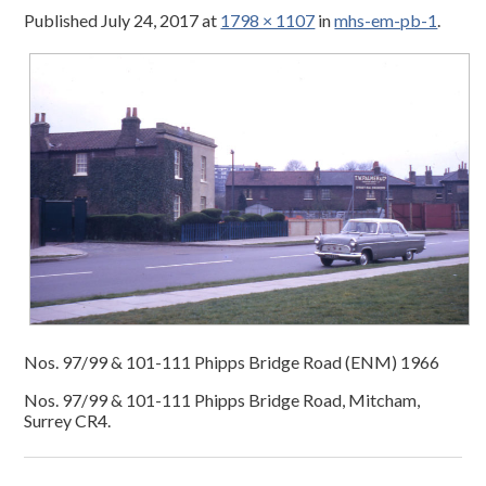
Published
July 24, 2017
at
1798 × 1107
in
mhs-em-pb-1
.
Nos. 97/99 & 101-111 Phipps Bridge Road (ENM) 1966
Nos. 97/99 & 101-111 Phipps Bridge Road, Mitcham,
Surrey CR4.