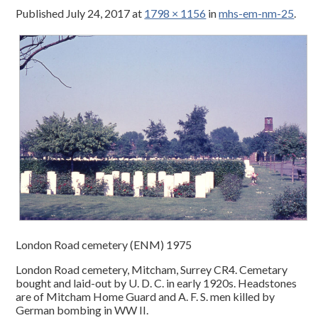
Published
July 24, 2017
at
1798 × 1156
in
mhs-em-nm-25
.
London Road cemetery (ENM) 1975
London Road cemetery, Mitcham, Surrey CR4. Cemetary
bought and laid-out by U. D. C. in early 1920s. Headstones
are of Mitcham Home Guard and A. F. S. men killed by
German bombing in WW II.