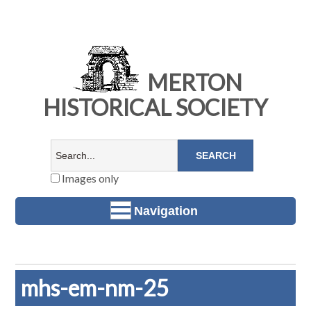
MERTON
HISTORICAL SOCIETY
Images only
Navigation
mhs-em-nm-25