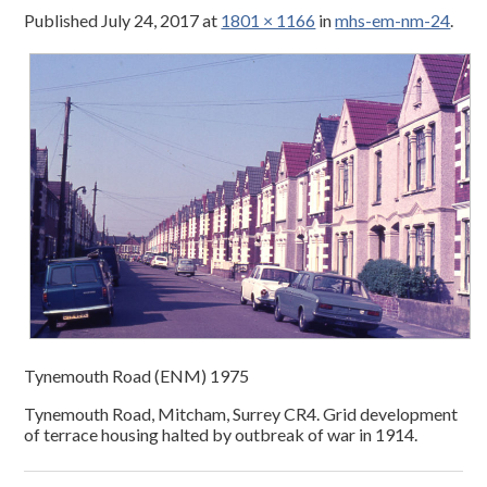
Published
July 24, 2017
at
1801 × 1166
in
mhs-em-nm-24
.
Tynemouth Road (ENM) 1975
Tynemouth Road, Mitcham, Surrey CR4. Grid development
of terrace housing halted by outbreak of war in 1914.