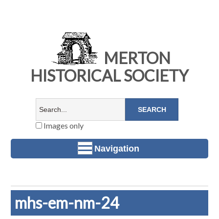
MERTON
HISTORICAL SOCIETY
Images only
Navigation
mhs-em-nm-24