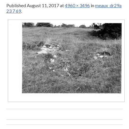
Published
August 11, 2017
at
4960 × 3496
in
meaux_dr29a
23 7 69
.