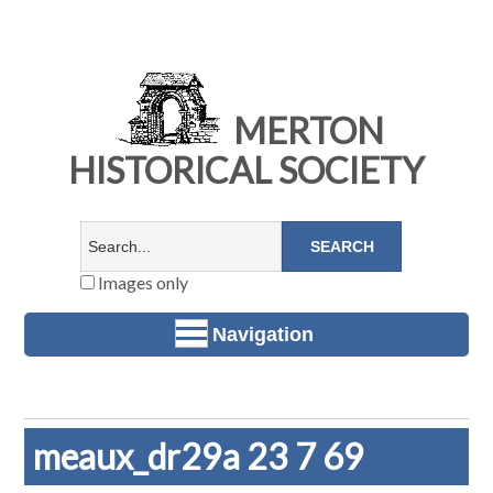
MERTON
HISTORICAL SOCIETY
Images only
Navigation
meaux_dr29a 23 7 69