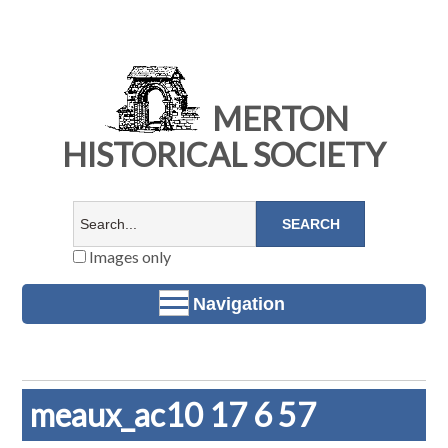
MERTON
HISTORICAL SOCIETY
Images only
Navigation
meaux_ac10 17 6 57