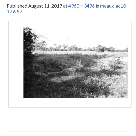
Published
August 11, 2017
at
4960 × 3496
in
meaux_ac10
17 6 57
.