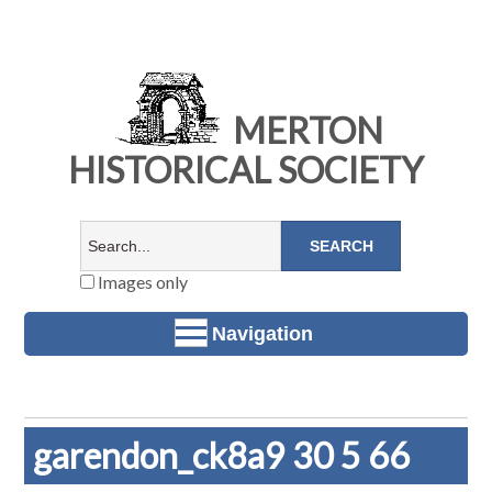
MERTON
HISTORICAL SOCIETY
Images only
Navigation
garendon_ck8a9 30 5 66