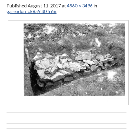
Published
August 11, 2017
at
4960 × 3496
in
garendon_ck8a9 30 5 66
.