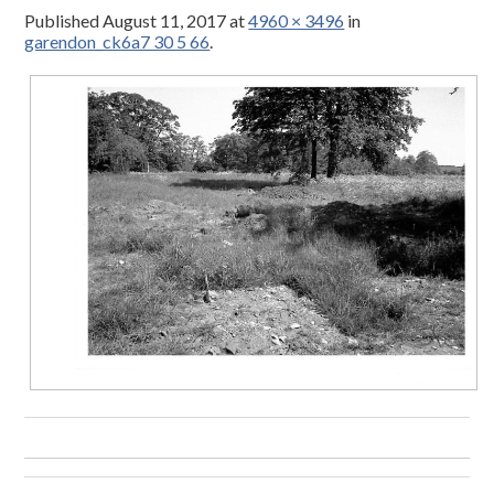
Published
August 11, 2017
at
4960 × 3496
in
garendon_ck6a7 30 5 66
.