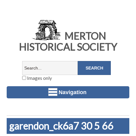
MERTON
HISTORICAL SOCIETY
Images only
Navigation
garendon_ck6a7 30 5 66