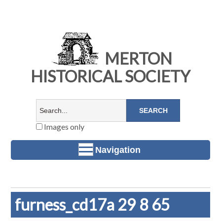
MERTON
HISTORICAL SOCIETY
Images only
Navigation
furness_cd17a 29 8 65