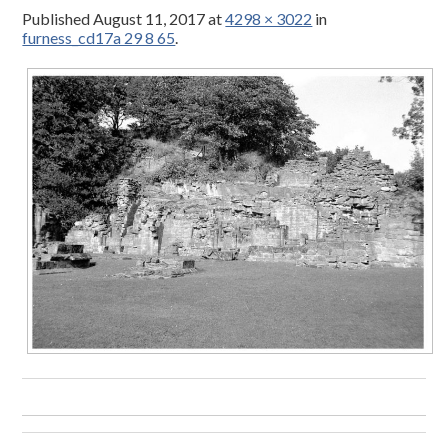
Published
August 11, 2017
at
4298 × 3022
in
furness_cd17a 29 8 65
.