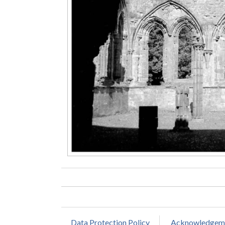
Data Protection Policy
Acknowledgem