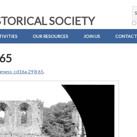
TORICAL SOCIETY
IVITIES
OUR RESOURCES
JOIN US
CONTACT
 65
urness_cd16a 29 8 65
.