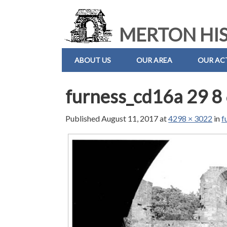
MERTON HIS
ABOUT US
OUR AREA
OUR ACT
furness_cd16a 29 8
Published
August 11, 2017
at
4298 × 3022
in
f