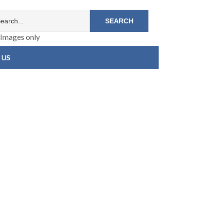
Images only
 US