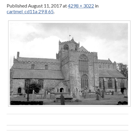
Published
August 11, 2017
at
4298 × 3022
in
cartmel_cd11a 29 8 65
.