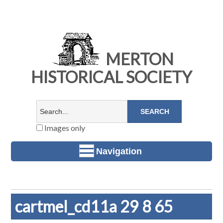
MERTON
HISTORICAL SOCIETY
Images only
Navigation
cartmel_cd11a 29 8 65