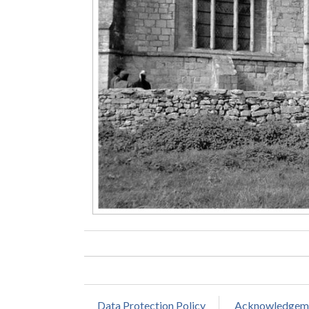
Data Protection Policy
Acknowledgem