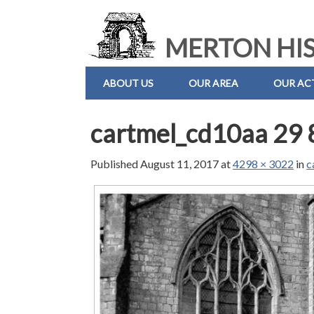
MERTON HIS
ABOUT US
OUR AREA
OUR ACT
cartmel_cd10aa 29 
Published
August 11, 2017
at
4298 × 3022
in
c