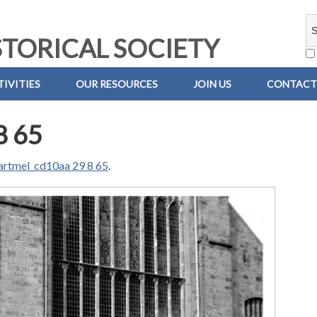
TORICAL SOCIETY
IVITIES
OUR RESOURCES
JOIN US
CONTACT
8 65
artmel_cd10aa 29 8 65
.