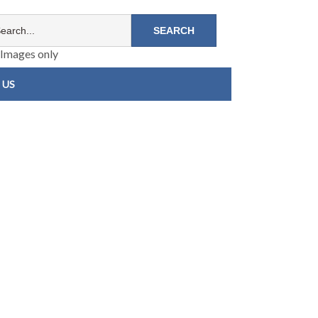
Images only
 US