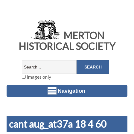
MERTON
HISTORICAL SOCIETY
Images only
Navigation
cant aug_at37a 18 4 60