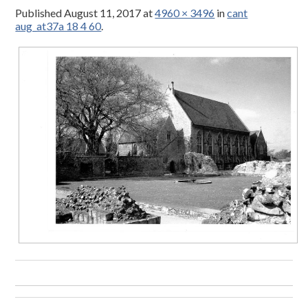
Published
August 11, 2017
at
4960 × 3496
in
cant
aug_at37a 18 4 60
.