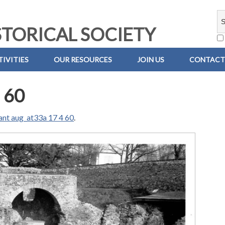
TORICAL SOCIETY
IVITIES
OUR RESOURCES
JOIN US
CONTACT
 60
ant aug_at33a 17 4 60
.