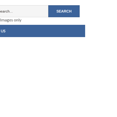
Images only
 US