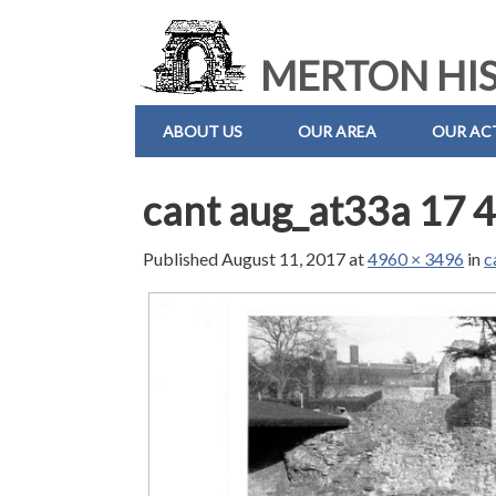
MERTON HIS
ABOUT US
OUR AREA
OUR ACT
cant aug_at33a 17 4
Published
August 11, 2017
at
4960 × 3496
in
c