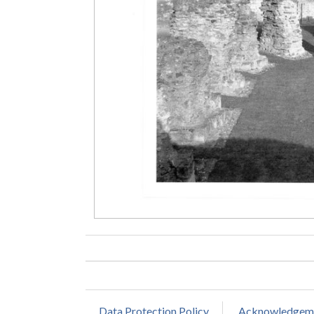
Data Protection Policy
Acknowledgem