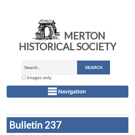
MERTON
HISTORICAL SOCIETY
Images only
Navigation
Bulletin 237