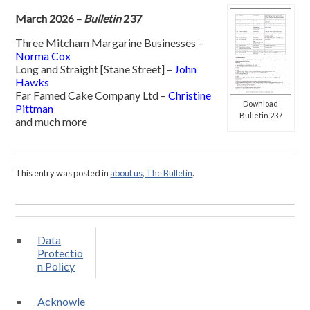
March 2026 –
Bulletin
237
Three Mitcham Margarine Businesses –
Norma Cox
Long and Straight [Stane Street] –
John
Hawks
Far Famed Cake Company Ltd –
Christine
Download
Pittman
Bulletin 237
and much more
This entry was posted in
about us, The Bulletin
.
Data
Protectio
n Policy
Acknowle