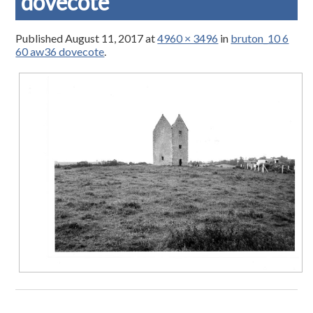
dovecote
Published
August 11, 2017
at
4960 × 3496
in
bruton_10 6
60 aw36 dovecote
.