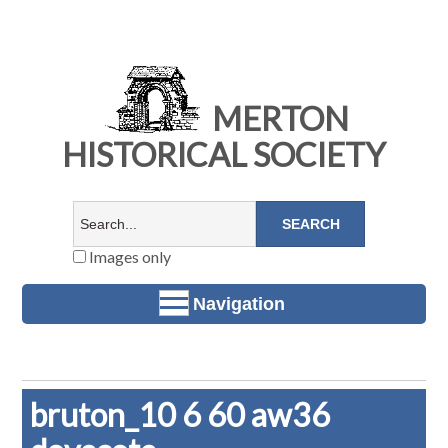
MERTON
HISTORICAL SOCIETY
Images only
Navigation
bruton_10 6 60 aw36