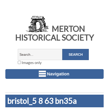
MERTON
HISTORICAL SOCIETY
Images only
Navigation
bristol_5 8 63 bn35a