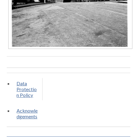
Data
Protectio
n Policy
Acknowle
dgements