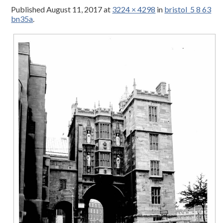
Published
August 11, 2017
at
3224 × 4298
in
bristol_5 8 63
bn35a
.