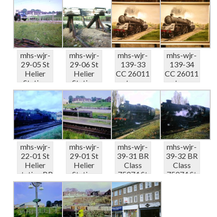
...
05...
05...
mhs-wjr-
mhs-wjr-
mhs-wjr-
mhs-wjr-
29-05 St
29-06 St
139-33
139-34
Helier
Helier
CC 26011
CC 26011
Station
Station
steam
steam
coal wharf
coal wharf
train St
train St
&#...
&#...
Helier...
Helier...
mhs-wjr-
mhs-wjr-
mhs-wjr-
mhs-wjr-
22-01 St
29-01 St
39-31 BR
39-32 BR
Helier
Helier
Class
Class
station BR
Station
75074 St
75074 St
2.6.0. ten...
platform
Helier
Helier
and ...
Statio...
Statio...