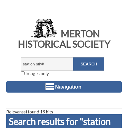
MERTON
HISTORICAL SOCIETY
Images only
Navigation
Relevanssi found 19 hits
Search results for "station