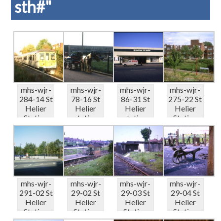
sth#"
mhs-wjr-
mhs-wjr-
mhs-wjr-
mhs-wjr-
284-14 St
78-16 St
86-31 St
275-22 St
Helier
Helier
Helier
Helier
Station
station
station
Station
Thames
Green
Green
coal wharf
Link ...
Lane &#...
Lane 6-...
h...
mhs-wjr-
mhs-wjr-
mhs-wjr-
mhs-wjr-
291-02 St
29-02 St
29-03 St
29-04 St
Helier
Helier
Helier
Helier
Station
Station
Station
Station
NE – r...
platform
coal wharf
coal wharf