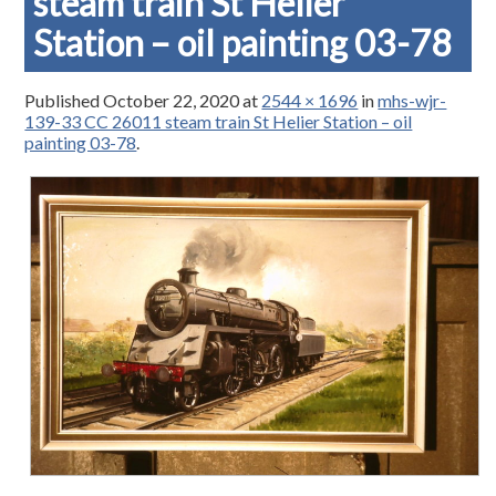
steam train St Helier
Station – oil painting 03-78
Published
October 22, 2020
at
2544 × 1696
in
mhs-wjr-
139-33 CC 26011 steam train St Helier Station – oil
painting 03-78
.