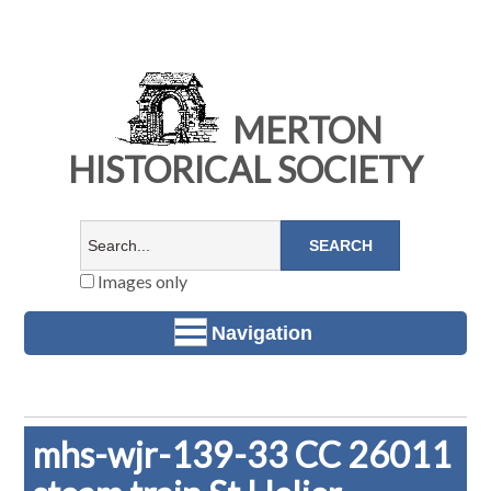
MERTON
HISTORICAL SOCIETY
Images only
Navigation
mhs-wjr-139-33 CC 26011