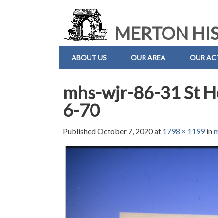
MERTON HIS
ABOUT US
OUR AREA
OUR ACT
mhs-wjr-86-31 St He
6-70
Published
October 7, 2020
at
1798 × 1199
in
m