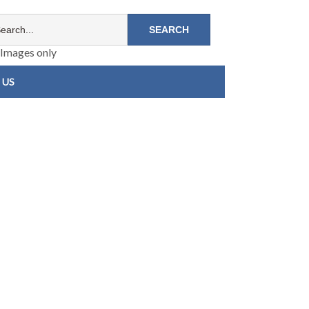
Images only
 US