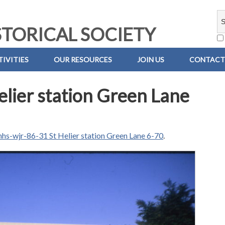
TORICAL SOCIETY
IVITIES
OUR RESOURCES
JOIN US
CONTACT
lier station Green Lane
hs-wjr-86-31 St Helier station Green Lane 6-70
.