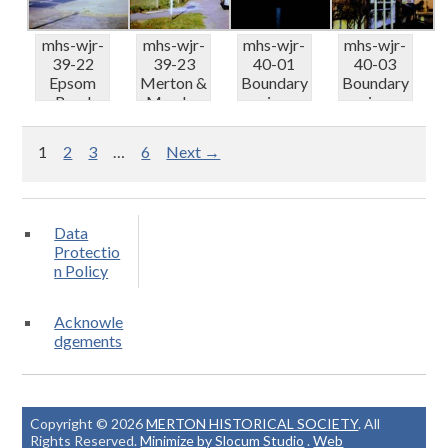
mhs-wjr-
mhs-wjr-
mhs-wjr-
mhs-wjr-
39-22
39-23
40-01
40-03
Epsom
Merton &
Boundary
Boundary
Road
Morden
sign
sign
Morden
Boundary
Mitcham
Wimbled
from Elm
S...
Borough
on
1
2
3
…
6
Next →
Road...
0...
Borough...
Data
Protectio
n Policy
Acknowle
dgements
Copyright © 2026
MERTON HISTORICAL SOCIETY
. All
Rights Reserved.
Minimize by Slocum Studio
.
Web