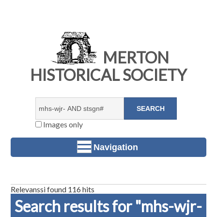
MERTON
HISTORICAL SOCIETY
Images only
Navigation
Relevanssi found 116 hits
Search results for "mhs-wjr-