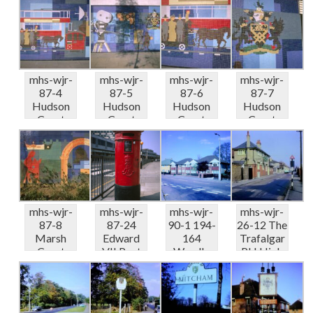
Post Eas...
mural
mural
mural
Industry...
Industry...
Industry...
mhs-wjr-
mhs-wjr-
mhs-wjr-
mhs-wjr-
87-4
87-5
87-6
87-7
Hudson
Hudson
Hudson
Hudson
Court
Court
Court
Court
SW19
SW19
SW19
SW19
mural
mural
mural
mural
Industry...
Industry...
Industry...
Industry...
mhs-wjr-
mhs-wjr-
mhs-wjr-
mhs-wjr-
87-8
87-24
90-1 194-
26-12 The
Marsh
Edward
164
Trafalgar
Court
VII Post
Wandle
PH High
SW19
Box
Road
Path 04-
mural
Crown
Morden
6...
Merton
Lane ...
10-70
Pr...