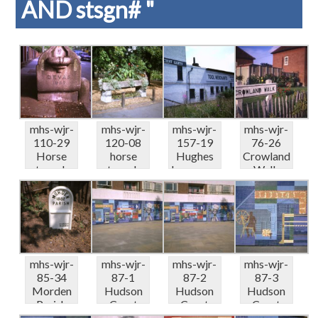
AND stsgn# "
mhs-wjr-
mhs-wjr-
mhs-wjr-
mhs-wjr-
110-29
120-08
157-19
76-26
Horse
horse
Hughes
Crowland
trough
trough
Ironmong
Walk
Arterberr
South
ers
(vandalise
y Road S...
Park
Hartfield
d) 09-6...
Garden...
L...
mhs-wjr-
mhs-wjr-
mhs-wjr-
mhs-wjr-
85-34
87-1
87-2
87-3
Morden
Hudson
Hudson
Hudson
Parish
Court
Court
Court
Boundary
SW19
SW19
SW19