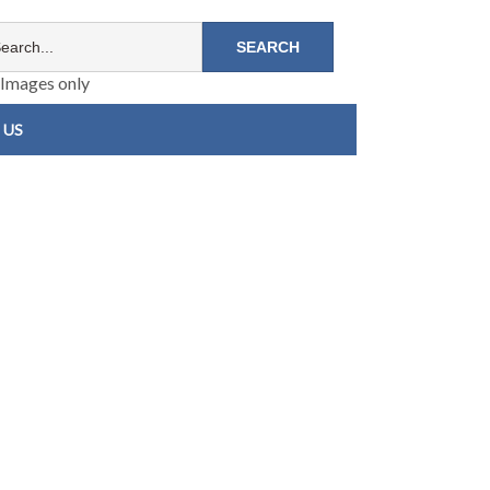
Images only
 US