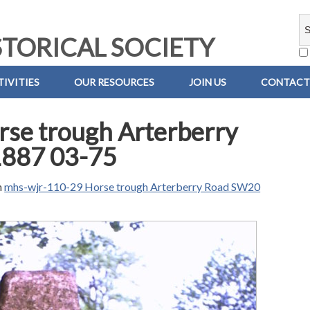
TORICAL SOCIETY
IVITIES
OUR RESOURCES
JOIN US
CONTACT
se trough Arterberry
1887 03-75
n
mhs-wjr-110-29 Horse trough Arterberry Road SW20