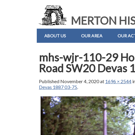
MERTON HIS
ABOUT US
OUR AREA
OUR ACT
mhs-wjr-110-29 Hor
Road SW20 Devas 
Published
November 4, 2020
at
1696 × 2544
i
Devas 1887 03-75
.