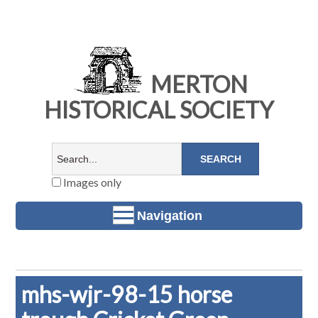
MERTON
HISTORICAL SOCIETY
Images only
Navigation
mhs-wjr-98-15 horse