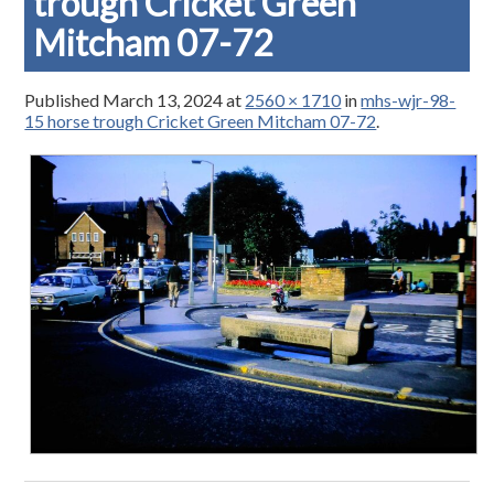
trough Cricket Green
Mitcham 07-72
Published
March 13, 2024
at
2560 × 1710
in
mhs-wjr-98-
15 horse trough Cricket Green Mitcham 07-72
.