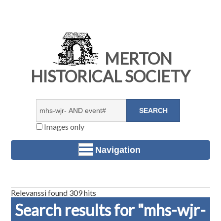
MERTON
HISTORICAL SOCIETY
Images only
Navigation
Relevanssi found 309 hits
Search results for "mhs-wjr-