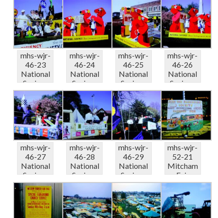
ba...
ba...
Anniversa.
Anniversa.
..
..
mhs-wjr-
mhs-wjr-
mhs-wjr-
mhs-wjr-
46-23
46-24
46-25
46-26
National
National
National
National
Savings
Savings
Savings
Savings
50th
50th
50th
50th
Anniversa.
Anniversa.
Anniversa.
Anniversa.
..
..
..
..
mhs-wjr-
mhs-wjr-
mhs-wjr-
mhs-wjr-
46-27
46-28
46-29
52-21
National
National
National
Mitcham
Savings
Savings
Savings
Fair
50th
50th
50th
Fairgroun
Anniversa.
Anniversa.
Anniversa.
d Society...
..
..
..