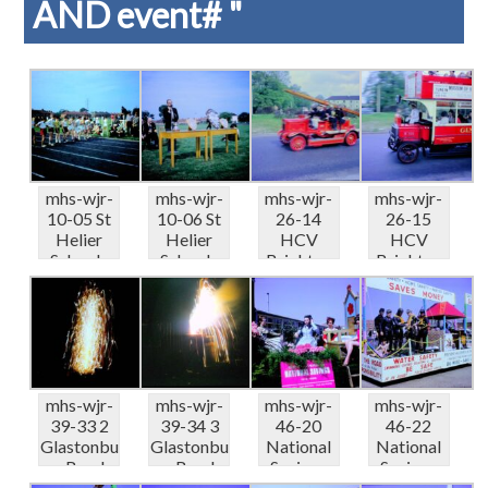
AND event# "
mhs-wjr-
mhs-wjr-
mhs-wjr-
mhs-wjr-
10-05 St
10-06 St
26-14
26-15
Helier
Helier
HCV
HCV
Schools
Schools
Brighton
Brighton
Sports
Sports
Run Fire
Run Rose
Carsha...
Carsha...
appliance..
Hill
.
LGOC...
mhs-wjr-
mhs-wjr-
mhs-wjr-
mhs-wjr-
39-33 2
39-34 3
46-20
46-22
Glastonbu
Glastonbu
National
National
ry Road-
ry Road-
Savings
Savings
fireworks
fireworks
50th
50th