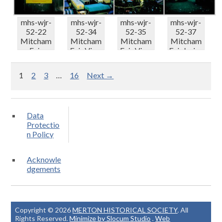
mhs-wjr-
mhs-wjr-
mhs-wjr-
mhs-wjr-
52-22
52-34
52-35
52-37
Mitcham
Mitcham
Mitcham
Mitcham
Fair
Fair View
Fair View
Fair Irvins
Notice of
east of
north of
Centre
church s...
Fair ...
Fair...
truc...
1
2
3
…
16
Next →
Data
Protectio
n Policy
Acknowle
dgements
Copyright © 2026
MERTON HISTORICAL SOCIETY
. All
Rights Reserved.
Minimize by Slocum Studio
.
Web