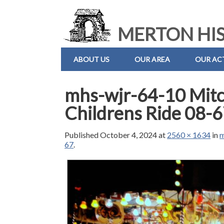
MERTON HIS
ABOUT US
OUR AREA
OUR ACT
mhs-wjr-64-10 Mitc
Childrens Ride 08-
Published
October 4, 2024
at
2560 × 1634
in
m
67
.