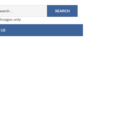
Images only
 US