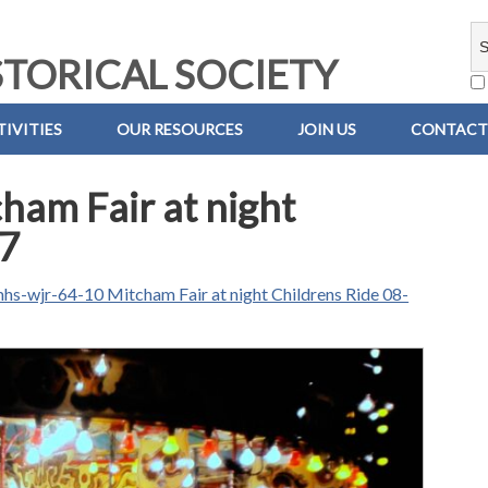
TORICAL SOCIETY
IVITIES
OUR RESOURCES
JOIN US
CONTACT
ham Fair at night
67
hs-wjr-64-10 Mitcham Fair at night Childrens Ride 08-