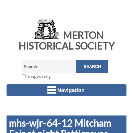
MERTON
HISTORICAL SOCIETY
Images only
Navigation
mhs-wjr-64-12 Mitcham