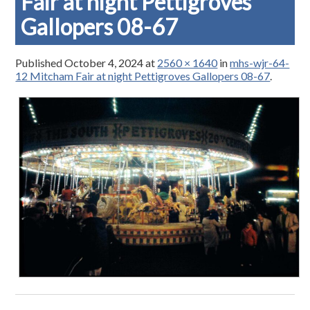
Fair at night Pettigroves
Gallopers 08-67
Published
October 4, 2024
at
2560 × 1640
in
mhs-wjr-64-
12 Mitcham Fair at night Pettigroves Gallopers 08-67
.