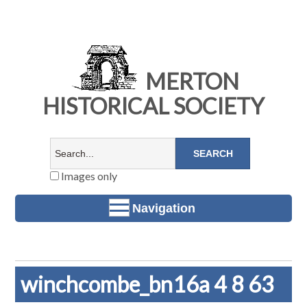
MERTON
HISTORICAL SOCIETY
Images only
Navigation
winchcombe_bn16a 4 8 63