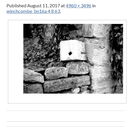
Published
August 11, 2017
at
4960 × 3496
in
winchcombe_bn16a 4 8 63
.