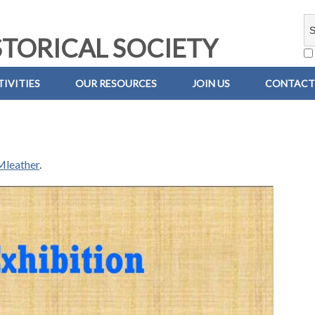
TORICAL SOCIETY
IVITIES
OUR RESOURCES
JOIN US
CONTACT
leather
.