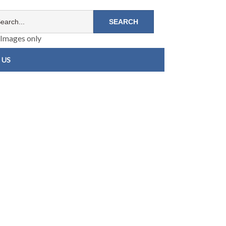
Images only
 US