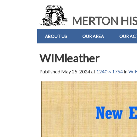
MERTON HIS
ABOUT US
OUR AREA
OUR ACT
WIMleather
Published
May 25, 2024
at
1240 × 1754
in
WIM