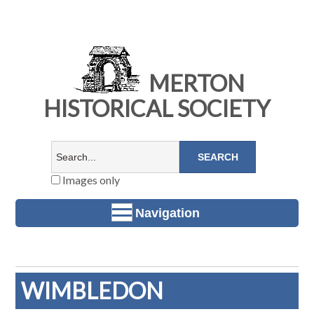
MERTON
HISTORICAL SOCIETY
Images only
Navigation
WIMBLEDON