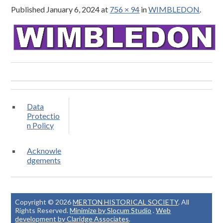
Published
January 6, 2024
at
756 × 94
in
WIMBLEDON
.
Data
Protectio
n Policy
Acknowle
dgements
Copyright © 2026
MERTON HISTORICAL SOCIETY
. All
Rights Reserved.
Minimize by Slocum Studio
.
Web
development by Claridge Associates
.