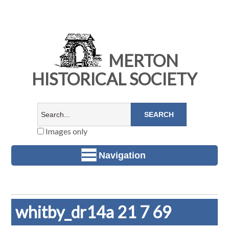
MERTON
HISTORICAL SOCIETY
Images only
Navigation
whitby_dr14a 21 7 69