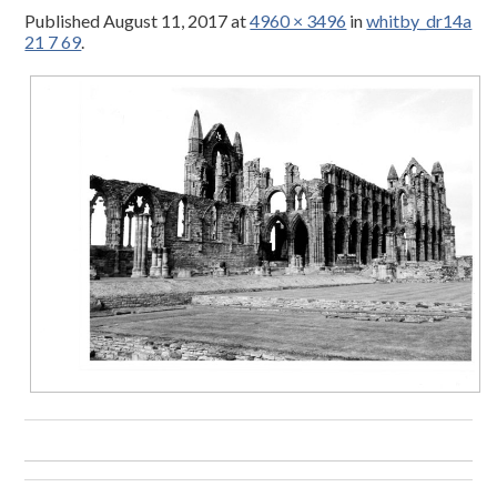
Published
August 11, 2017
at
4960 × 3496
in
whitby_dr14a
21 7 69
.