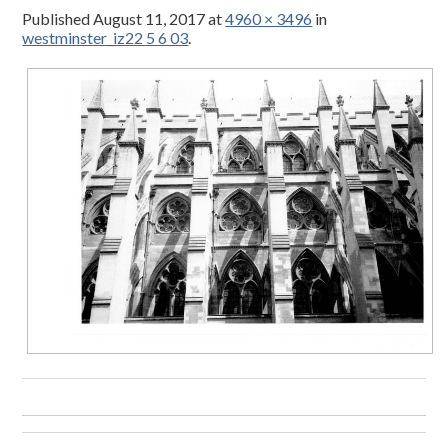
Published
August 11, 2017
at
4960 × 3496
in
westminster_iz22 5 6 03
.