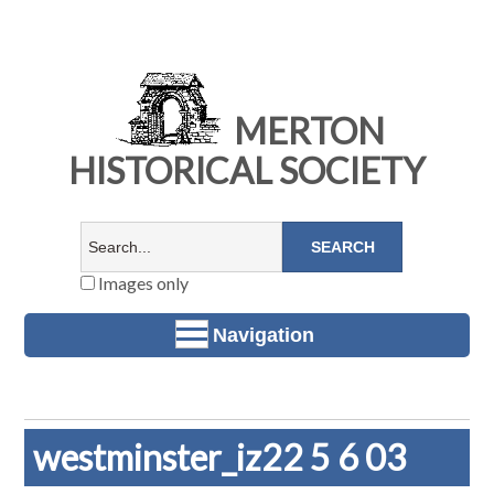
MERTON
HISTORICAL SOCIETY
Images only
Navigation
westminster_iz22 5 6 03