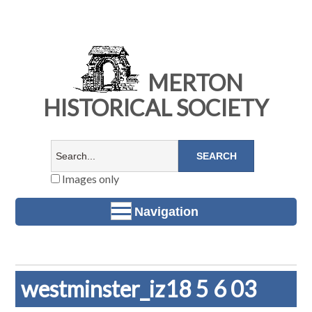
MERTON
HISTORICAL SOCIETY
Images only
Navigation
westminster_iz18 5 6 03