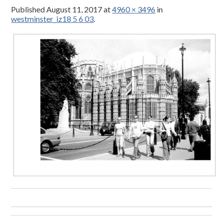
Published
August 11, 2017
at
4960 × 3496
in
westminster_iz18 5 6 03
.