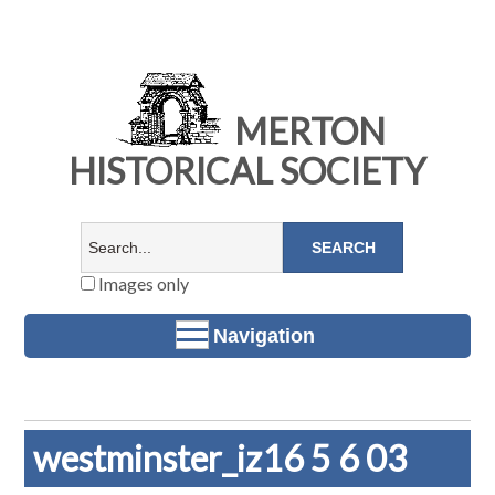
MERTON
HISTORICAL SOCIETY
Images only
Navigation
westminster_iz16 5 6 03