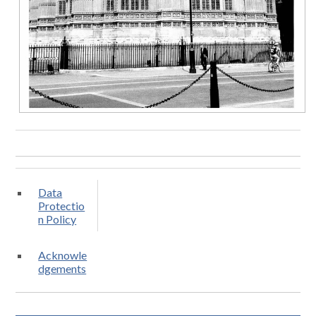
Data
Protectio
n Policy
Acknowle
dgements