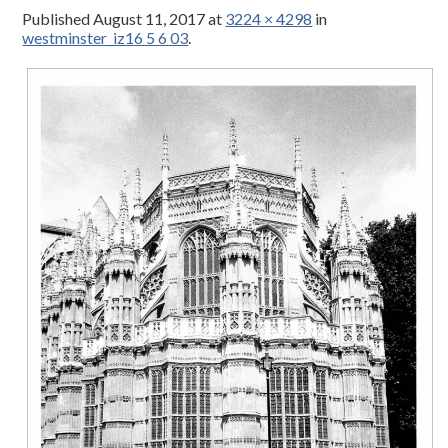
Published
August 11, 2017
at
3224 × 4298
in
westminster_iz16 5 6 03
.